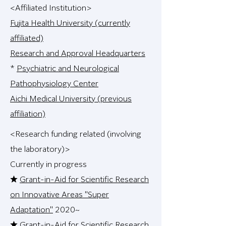
<Affiliated Institution>
Fujita Health University (currently
affiliated)
Research and Approval Headquarters
*
Psychiatric and Neurological
Pathophysiology Center
Aichi Medical University (previous
affiliation)
<Research funding related (involving
the laboratory)>
Currently in progress
★
Grant-in-Aid for Scientific Research
on Innovative Areas "Super
Adaptation"
2020~
★
Grant-in-Aid for Scientific Research