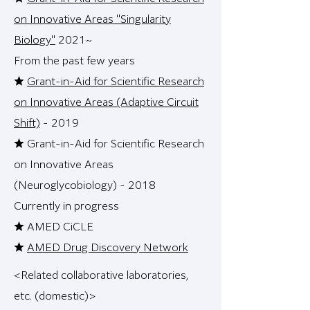
on Innovative Areas "Singularity
Biology"
2021~
From the past few years
★
Grant-in-Aid for Scientific Research
on Innovative Areas (Adaptive Circuit
Shift)
- 2019
★ Grant-in-Aid for Scientific Research
on Innovative Areas
(Neuroglycobiology) - 2018
Currently in progress
★ AMED CiCLE
★
AMED Drug Discovery Network
<Related collaborative laboratories,
etc. (domestic)>