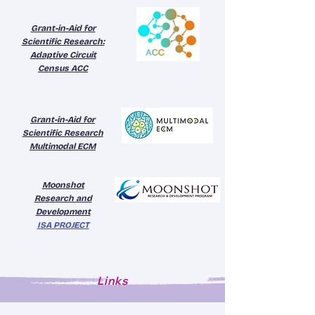
Grant-in-Aid for
Scientific Research:
Adaptive Circuit
Census ACC
Grant-in-Aid for
Scientific Research
Multimodal ECM
Moonshot
Research and
Development
ISA PROJECT
Links