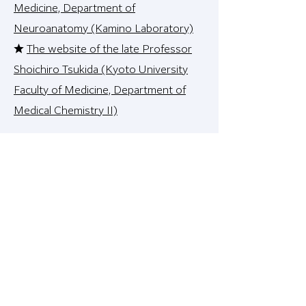
Medicine, Department of
Neuroanatomy (Kamino Laboratory)
★
The website of the late Professor
Shoichiro Tsukida (Kyoto University
Faculty of Medicine, Department of
Medical Chemistry II)
<Useful information sites, etc.>
★
Life Science Dictionary
★
Statistical analysis R wiki
★
Pain analysis tool
★
ToGo TV information site
★
NCBI Clinvar (disease gene
database)
★
NCBI dbSNP
★ NCBI gene