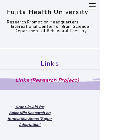
Fujita Health University
Research Promotion Headquarters
​
International Center for Brain Science
Department of Behavioral Therapy​
Links
Links (Research Project)
Grant-in-Aid for
Scientific Research on
Innovative Areas "Super
Adaptation"