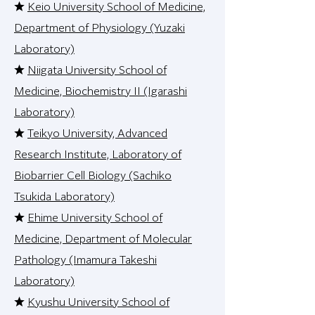
★
Keio University School of Medicine,
Department of Physiology (Yuzaki
Laboratory)
★
Niigata University School of
Medicine, Biochemistry II (Igarashi
Laboratory)
★
Teikyo University, Advanced
Research Institute, Laboratory of
Biobarrier Cell Biology (Sachiko
Tsukida Laboratory)
★
Ehime University School of
Medicine, Department of Molecular
Pathology (Imamura Takeshi
Laboratory)
★
Kyushu University School of