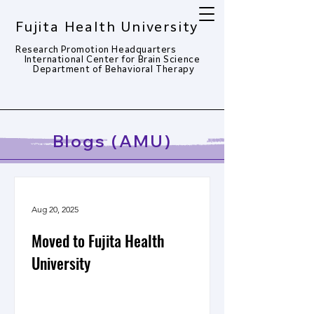
Fujita Health University
Research Promotion Headquarters
​
International Center for Brain Science
Department of Behavioral Therapy​
Blogs (AMU)
Aug 20, 2025
Moved to Fujita Health
University