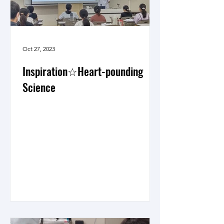
Oct 27, 2023
Inspiration☆Heart-pounding
Science