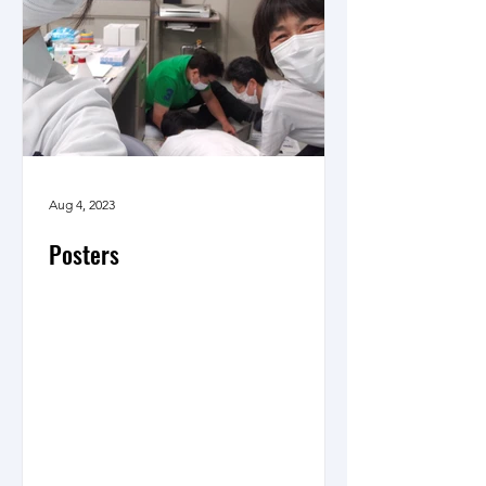
Aug 4, 2023
Posters